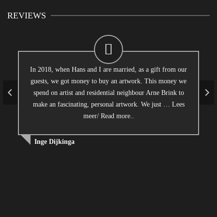
REVIEWS
In 2018, when Hans and I are married, as a gift from our
guests, we got money to buy an artwork. This money we
spend on artist and residential neighbour Arne Brink to
make an fascinating, personal artwork. We just …
Lees
meer/ Read more..
Inge Dijkinga