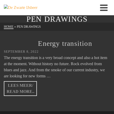
PEN DRAWINGS
HOME
»
PEN DRAWINGS
Energy transition
SEPTEMBER 8, 2022
The energy transition is a very broad concept and also a hot item
at the moment. Without history no future. Rock evolved from
blues and jazz. And from the smoke of our current industry, we
are looking for new forms …
LEES MEER/
READ MORE..