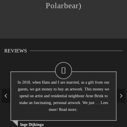
Polarbear)
REVIEWS
In 2018, when Hans and I are married, as a gift from our
guests, we got money to buy an artwork. This money we
spend on artist and residential neighbour Arne Brink to
make an fascinating, personal artwork. We just …
Lees
meer/ Read more..
Inge Dijkinga