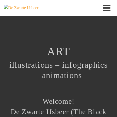
ART
illustrations
–
infographics
–
animations
Welcome!
De Zwarte IJsbeer (The Black